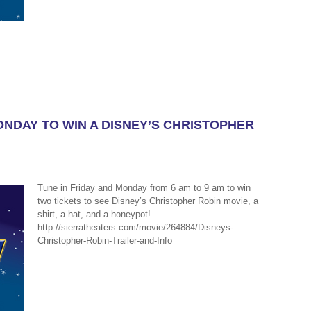
ONDAY TO WIN A DISNEY’S CHRISTOPHER
Tune in Friday and Monday from 6 am to 9 am to win
two tickets to see Disney’s Christopher Robin movie, a
shirt, a hat, and a honeypot!
http://sierratheaters.com/movie/264884/Disneys-
Christopher-Robin-Trailer-and-Info