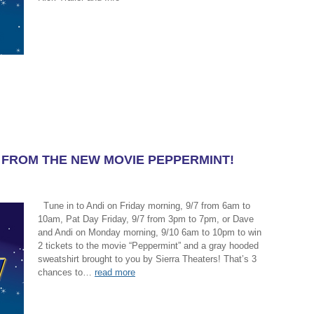
K FROM THE NEW MOVIE PEPPERMINT!
Tune in to Andi on Friday morning, 9/7 from 6am to
10am, Pat Day Friday, 9/7 from 3pm to 7pm, or Dave
and Andi on Monday morning, 9/10 6am to 10pm to win
2 tickets to the movie “Peppermint” and a gray hooded
sweatshirt brought to you by Sierra Theaters! That’s 3
chances to…
read more