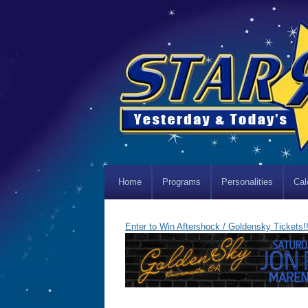
Home
Programs
Personalities
Cal
Enter to Win Aftershock / Goldensky Tickets!!