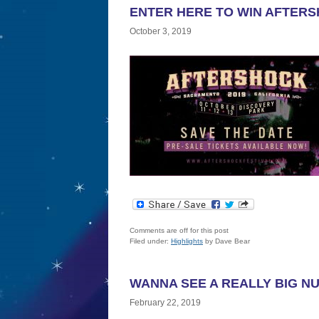
ENTER HERE TO WIN AFTERS
October 3, 2019
Comments are off for this post
Filed under:
Highlights
by Dave Bear
WANNA SEE A REALLY BIG N
February 22, 2019