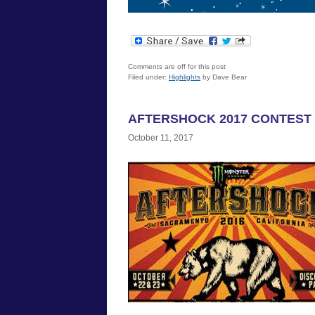
Comments are off for this post
Filed under:
Highlights
by Dave Bear
AFTERSHOCK 2017 CONTEST
October 11, 2017