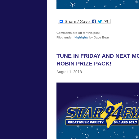
Comments are off for this post
Filed under:
Highlights
by Dave Bear
TUNE IN FRIDAY AND NEXT M
ROBIN PRIZE PACK!
August 1, 2018