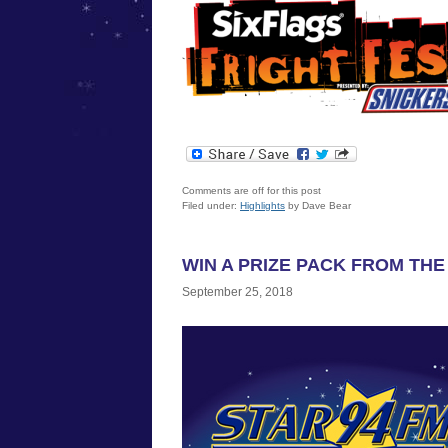
Comments are off for this post
Filed under:
Highlights
by Dave Bear
WIN A PRIZE PACK FROM THE
September 25, 2018