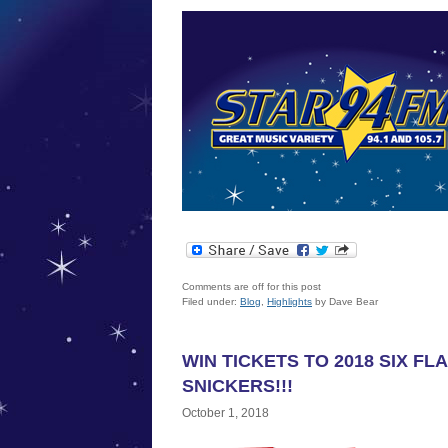
Comments are off for this post
Filed under:
Blog
,
Highlights
by Dave Bear
WIN TICKETS TO 2018 SIX F
SNICKERS!!!
October 1, 2018