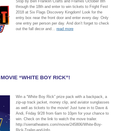
Stop by Ben Franklin Crafts and Frames October 8th
through the 18th and enter to win tickets to Fright Fest
2018 at Six Flags Discovery Kingdom! Look for the
entry box near the front door and enter every day. Only
one entry per person per day. And don’t forget to check
out the fall decor and…
read more
 MOVIE “WHITE BOY RICK”!
Win a “White Boy Rick” prize pack with a backpack, a
zip-up track jacket, money clip, and aviator sunglasses
as well as tickets to the movie! Just tune in to Dave &
Andi, Friday 9/28 from 6am to 10pm for your chance to
win. Check on the link to watch the move trailer.
http://sierratheaters.com/movie/245806/White-Boy-
Rick-Trailer-and-Info