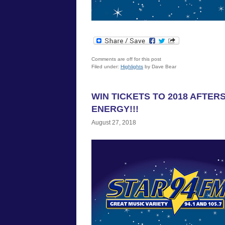
Comments are off for this post
Filed under:
Highlights
by Dave Bear
WIN TICKETS TO 2018 AFTE
ENERGY!!!
August 27, 2018