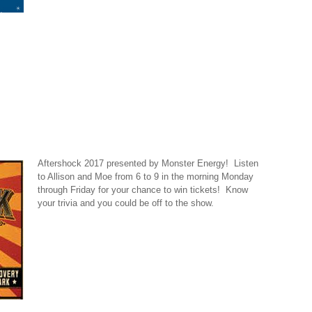
Aftershock 2017 presented by Monster Energy! Listen
to Allison and Moe from 6 to 9 in the morning Monday
through Friday for your chance to win tickets! Know
your trivia and you could be off to the show.