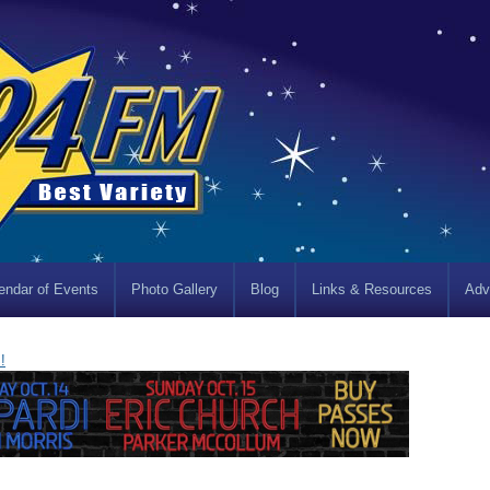
endar of Events
Photo Gallery
Blog
Links & Resources
Adv
!