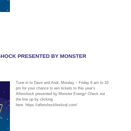
RSHOCK PRESENTED BY MONSTER
Tune in to Dave and Andi, Monday – Friday 6 am to 10
pm for your chance to win tickets to this year’s
Aftershock presented by Monster Energy! Check out
the line up by clicking
here https://aftershockfestival.com/