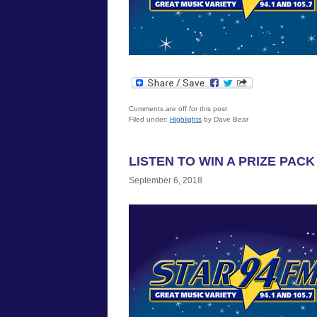
Comments are off for this post
Filed under:
Highlights
by Dave Bear
LISTEN TO WIN A PRIZE PAC
September 6, 2018