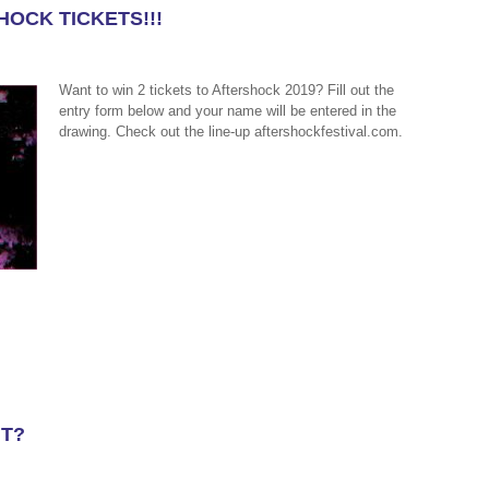
HOCK TICKETS!!!
Want to win 2 tickets to Aftershock 2019? Fill out the
entry form below and your name will be entered in the
drawing. Check out the line-up aftershockfestival.com.
UT?