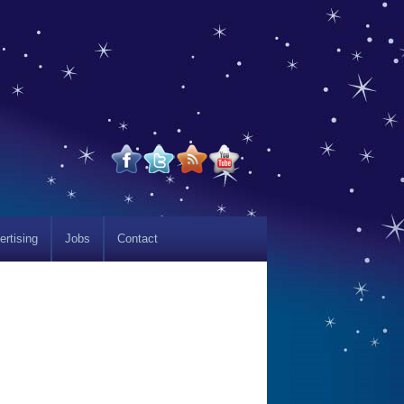
ertising
Jobs
Contact