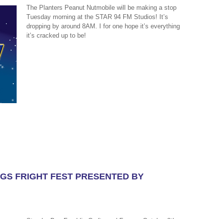
The Planters Peanut Nutmobile will be making a stop
Tuesday morning at the STAR 94 FM Studios! It’s
dropping by around 8AM. I for one hope it’s everything
it’s cracked up to be!
LAGS FRIGHT FEST PRESENTED BY