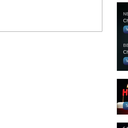
N
Ch
V
B
Ch
V
S