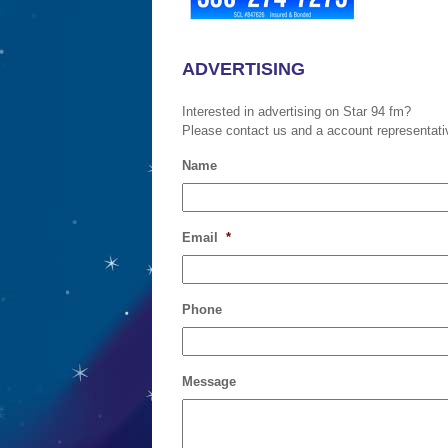
ADVERTISING
Interested in advertising on Star 94 fm?
Please contact us and a account representative
Name
Email
*
Phone
Message