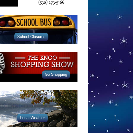
School Closures
Go Shopping
Local Weather