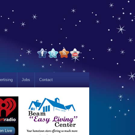
ertising
Jobs
Contact
en Live