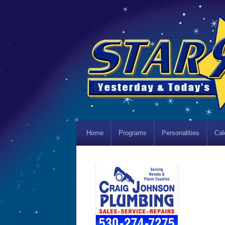
Home
Programs
Personalities
Cal