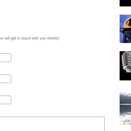
 will get in touch with you shortly!