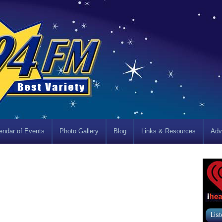
endar of Events
Photo Gallery
Blog
Links & Resources
Adv
List