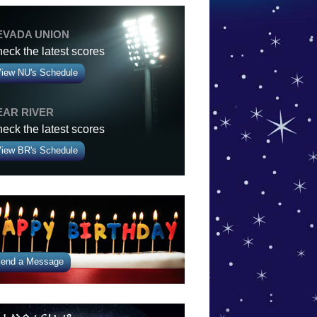
EVADA UNION
eck the latest scores
iew NU's Schedule
EAR RIVER
eck the latest scores
iew BR's Schedule
end a Message