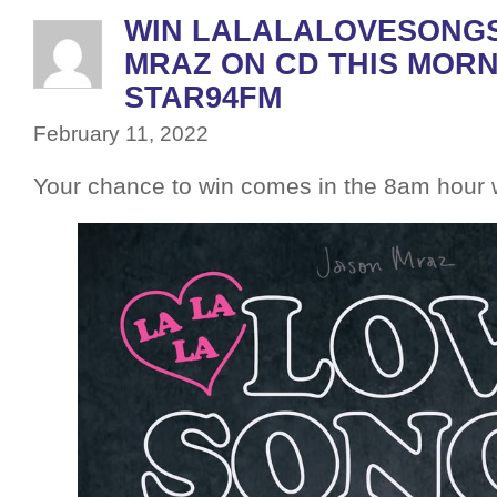
WIN LALALALOVESONGS
MRAZ ON CD THIS MORN
STAR94FM
February 11, 2022
Your chance to win comes in the 8am hou