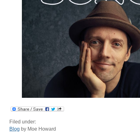
Filed under:
Blog
by Moe Howard