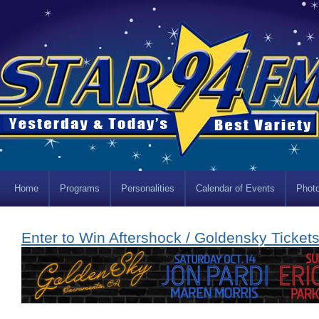
Home
Programs
Personalities
Calendar of Events
Photo
Enter to Win Aftershock / Goldensky Tickets!