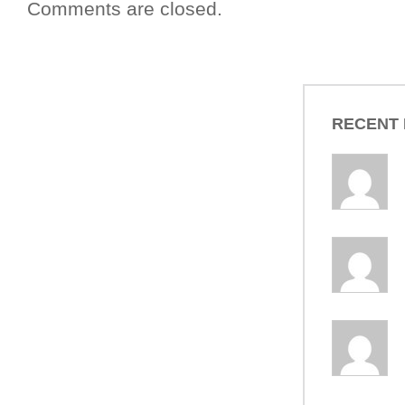
Comments are closed.
RECENT