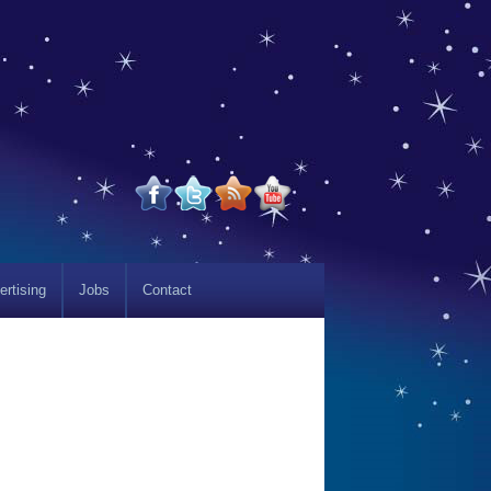
ertising
Jobs
Contact