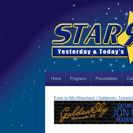
Home
Programs
Personalities
Cal
Enter to Win Aftershock / Goldensky Tickets!!