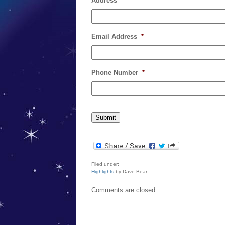
Address
*
Email Address
*
Phone Number
*
Filed under:
Highlights
by Dave Bear
Comments are closed.