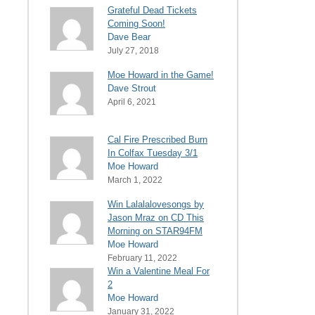
Grateful Dead Tickets
Coming Soon!
Dave Bear
July 27, 2018
Moe Howard in the Game!
Dave Strout
April 6, 2021
Cal Fire Prescribed Burn
In Colfax Tuesday 3/1
Moe Howard
March 1, 2022
Win Lalalalovesongs by
Jason Mraz on CD This
Morning on STAR94FM
Moe Howard
February 11, 2022
Win a Valentine Meal For
2
Moe Howard
January 31, 2022