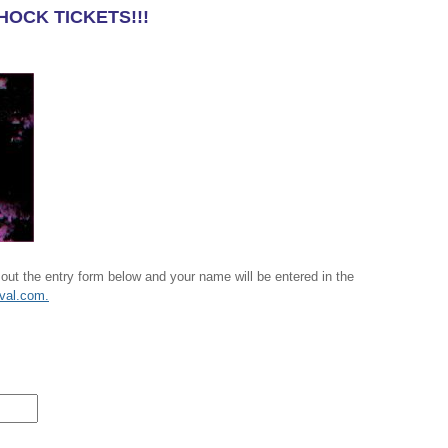
HOCK TICKETS!!!
 out the entry form below and your name will be entered in the
ival.com.