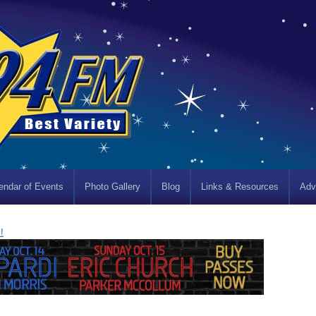
endar of Events
Photo Gallery
Blog
Links & Resources
Adv
!