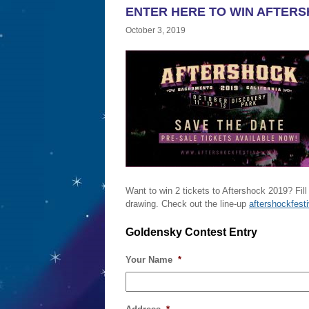
ENTER HERE TO WIN AFTERS
October 3, 2019
Want to win 2 tickets to Aftershock 2019? Fill
drawing. Check out the line-up
aftershockfest
Goldensky Contest Entry
Your Name
*