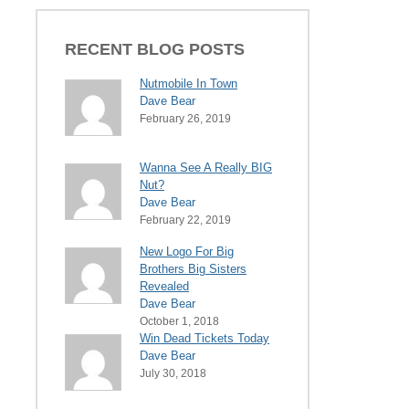
RECENT BLOG POSTS
Nutmobile In Town
Dave Bear
February 26, 2019
Wanna See A Really BIG
Nut?
Dave Bear
February 22, 2019
New Logo For Big
Brothers Big Sisters
Revealed
Dave Bear
October 1, 2018
Win Dead Tickets Today
Dave Bear
July 30, 2018