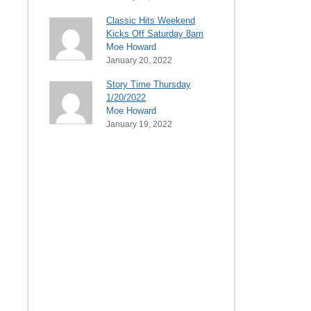
Classic Hits Weekend
Kicks Off Saturday 8am
Moe Howard
January 20, 2022
Story Time Thursday
1/20/2022
Moe Howard
January 19, 2022