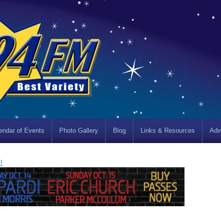
endar of Events
Photo Gallery
Blog
Links & Resources
Adv
!