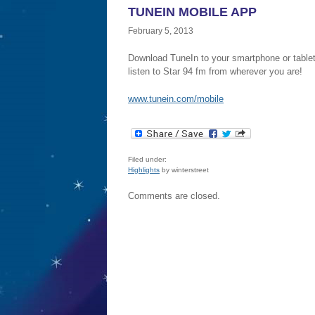
TUNEIN MOBILE APP
February 5, 2013
Download TuneIn to your smartphone or table
listen to Star 94 fm from wherever you are!
www.tunein.com/mobile
Filed under:
Highlights
by winterstreet
Comments are closed.