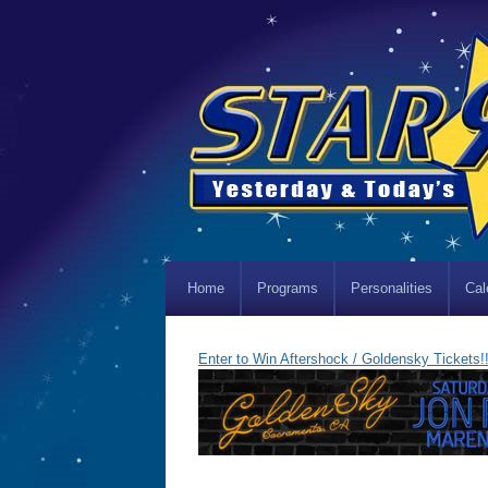
Home
Programs
Personalities
Cal
Enter to Win Aftershock / Goldensky Tickets!!