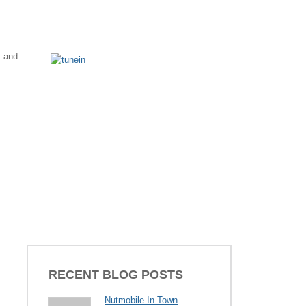
t and
RECENT BLOG POSTS
Nutmobile In Town