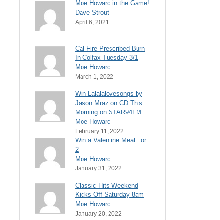
Moe Howard in the Game!
Dave Strout
April 6, 2021
Cal Fire Prescribed Burn
In Colfax Tuesday 3/1
Moe Howard
March 1, 2022
Win Lalalalovesongs by
Jason Mraz on CD This
Morning on STAR94FM
Moe Howard
February 11, 2022
Win a Valentine Meal For
2
Moe Howard
January 31, 2022
Classic Hits Weekend
Kicks Off Saturday 8am
Moe Howard
January 20, 2022