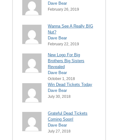
Dave Bear
February 26, 2019
Wanna See A Really BIG
Nut?
Dave Bear
February 22, 2019
New Logo For Big
Brothers Big Sisters
Revealed
Dave Bear
October 1, 2018
Win Dead Tickets Today
Dave Bear
July 30, 2018
Grateful Dead Tickets
Coming Soon!
Dave Bear
July 27, 2018