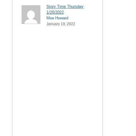
Story Time Thursday
1/20/2022
Moe Howard
January 19, 2022