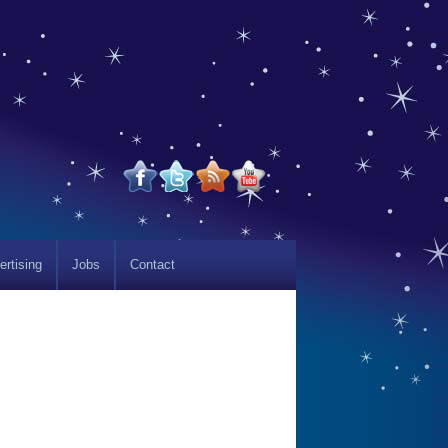
ertising
Jobs
Contact