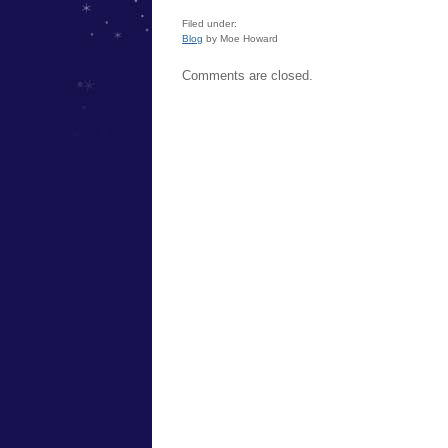
Filed under:
Blog
by Moe Howard
Comments are closed.