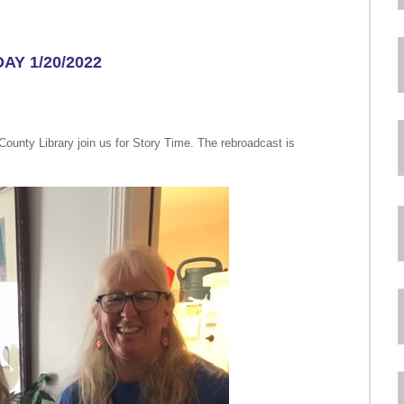
AY 1/20/2022
ounty Library join us for Story Time. The rebroadcast is