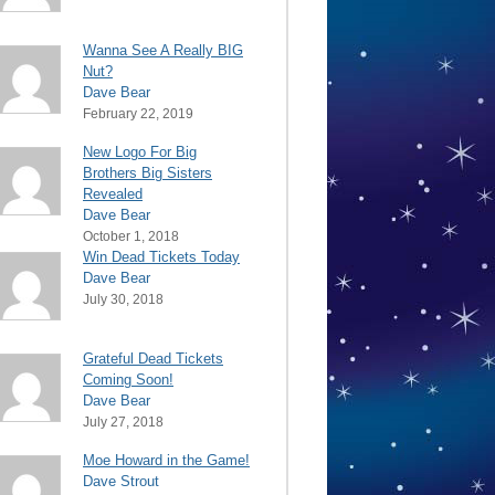
Wanna See A Really BIG
Nut?
Dave Bear
February 22, 2019
New Logo For Big
Brothers Big Sisters
Revealed
Dave Bear
October 1, 2018
Win Dead Tickets Today
Dave Bear
July 30, 2018
Grateful Dead Tickets
Coming Soon!
Dave Bear
July 27, 2018
Moe Howard in the Game!
Dave Strout