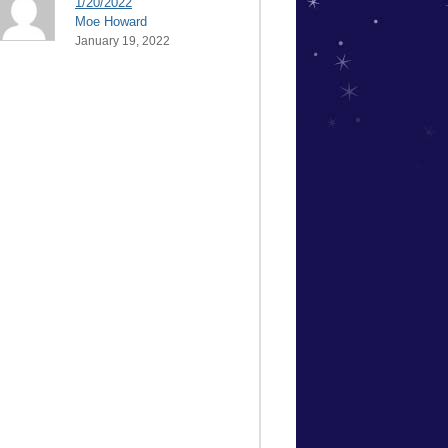
1/20/2022
Moe Howard
January 19, 2022