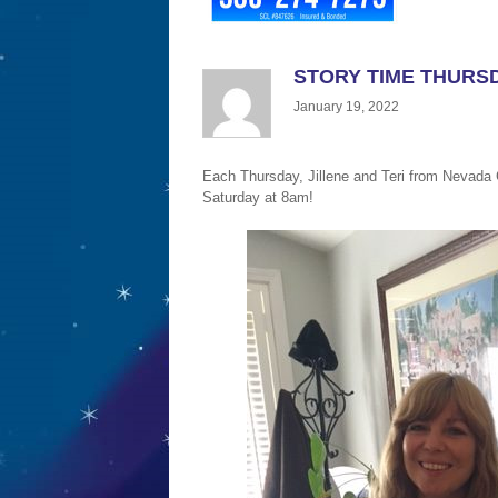
STORY TIME THURSD
January 19, 2022
Each Thursday, Jillene and Teri from Nevada C
Saturday at 8am!