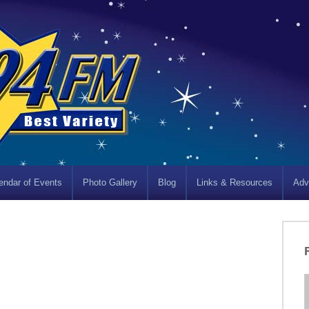
endar of Events
Photo Gallery
Blog
Links & Resources
Adv