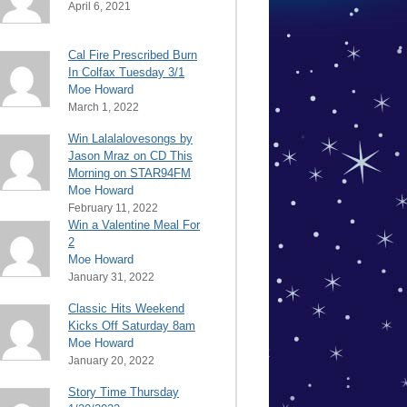
April 6, 2021
Cal Fire Prescribed Burn
In Colfax Tuesday 3/1
Moe Howard
March 1, 2022
Win Lalalalovesongs by
Jason Mraz on CD This
Morning on STAR94FM
Moe Howard
February 11, 2022
Win a Valentine Meal For
2
Moe Howard
January 31, 2022
Classic Hits Weekend
Kicks Off Saturday 8am
Moe Howard
January 20, 2022
Story Time Thursday