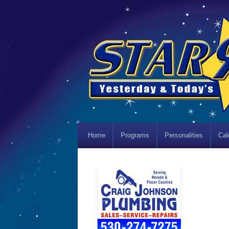
Home
Programs
Personalities
Cal