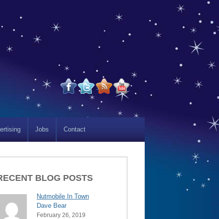
ertising
Jobs
Contact
RECENT BLOG POSTS
Nutmobile In Town
Dave Bear
February 26, 2019