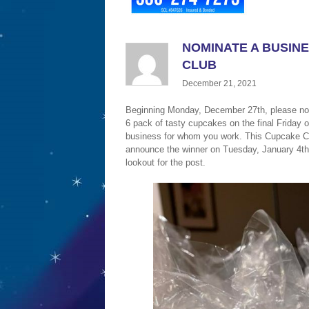
NOMINATE A BUSINE
CLUB
December 21, 2021
Beginning Monday, December 27th, please nom
6 pack of tasty cupcakes on the final Friday 
business for whom you work. This Cupcake Clu
announce the winner on Tuesday, January 4th
lookout for the post.