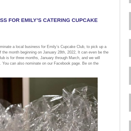
SS FOR EMILY’S CATERING CUPCAKE
inate a local business for Emily’s Cupcake Club, to pick up a
of the month beginning on January 28th, 2022, It can even be the
b is for three months, January through March, and we will
. You can also nominate on our Facebook page. Be on the