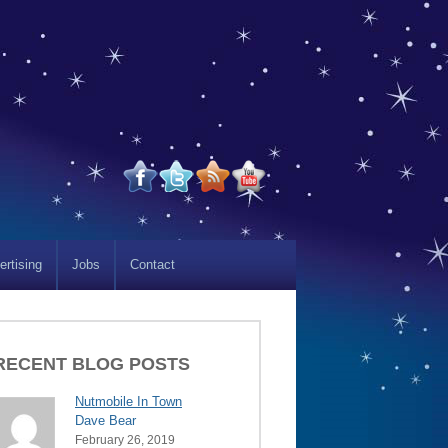
ertising
Jobs
Contact
RECENT BLOG POSTS
Nutmobile In Town
Dave Bear
February 26, 2019