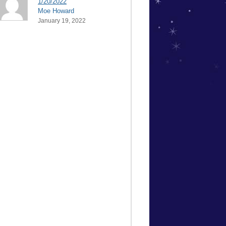
1/20/2022
Moe Howard
January 19, 2022