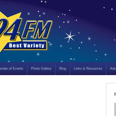
endar of Events
Photo Gallery
Blog
Links & Resources
Adv