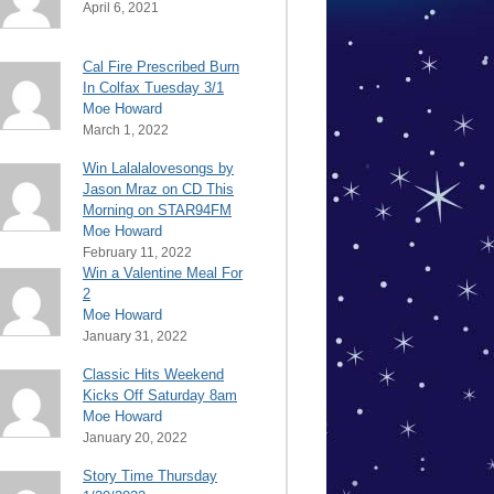
April 6, 2021
Cal Fire Prescribed Burn
In Colfax Tuesday 3/1
Moe Howard
March 1, 2022
Win Lalalalovesongs by
Jason Mraz on CD This
Morning on STAR94FM
Moe Howard
February 11, 2022
Win a Valentine Meal For
2
Moe Howard
January 31, 2022
Classic Hits Weekend
Kicks Off Saturday 8am
Moe Howard
January 20, 2022
Story Time Thursday