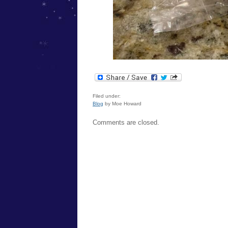
Filed under:
Blog
by Moe Howard
Comments are closed.