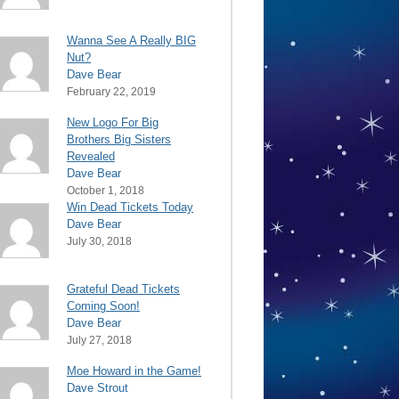
Wanna See A Really BIG
Nut?
Dave Bear
February 22, 2019
New Logo For Big
Brothers Big Sisters
Revealed
Dave Bear
October 1, 2018
Win Dead Tickets Today
Dave Bear
July 30, 2018
Grateful Dead Tickets
Coming Soon!
Dave Bear
July 27, 2018
Moe Howard in the Game!
Dave Strout