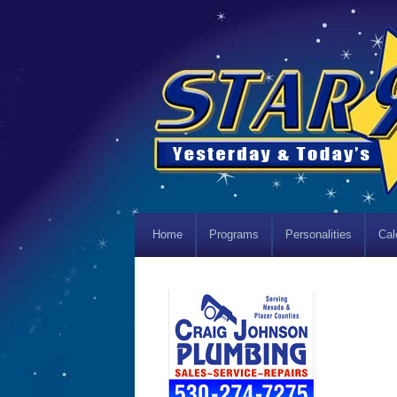
Home
Programs
Personalities
Cal