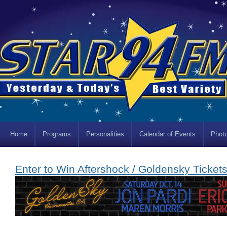
Home
Programs
Personalities
Calendar of Events
Photo
Enter to Win Aftershock / Goldensky Tickets!