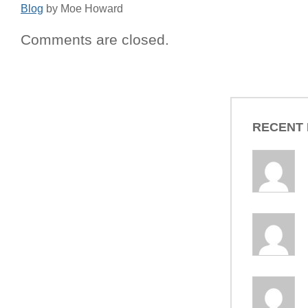
Blog
by Moe Howard
Comments are closed.
RECENT