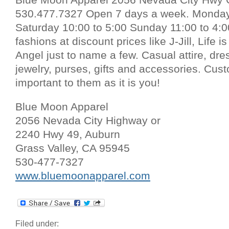
530.477.7327 Open 7 days a week. Monday 
Saturday 10:00 to 5:00 Sunday 11:00 to 4
fashions at discount prices like J-Jill, Life 
Angel just to name a few. Casual attire, dre
jewelry, purses, gifts and accessories. Cust
important to them as it is you!
Blue Moon Apparel
2056 Nevada City Highway or
2240 Hwy 49, Auburn
Grass Valley, CA 95945
530-477-7327
www.bluemoonapparel.com
Filed under: