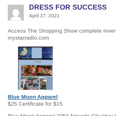
DRESS FOR SUCCESS
April 27, 2021
Access The Shopping Show complete inven
mystarradio.com
Blue Moon Apparel
$25 Certificate for $15
Blue Moon Apparel 2056 Nevada City Hwy 