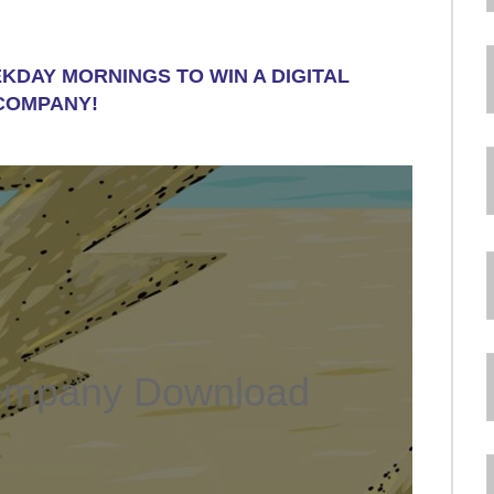
EKDAY MORNINGS TO WIN A DIGITAL
COMPANY!
ompany Download