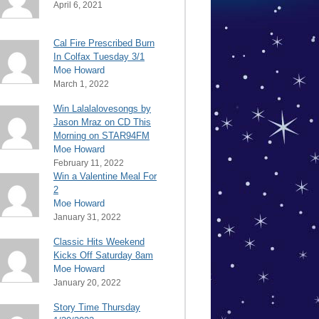
April 6, 2021
Cal Fire Prescribed Burn
In Colfax Tuesday 3/1
Moe Howard
March 1, 2022
Win Lalalalovesongs by
Jason Mraz on CD This
Morning on STAR94FM
Moe Howard
February 11, 2022
Win a Valentine Meal For
2
Moe Howard
January 31, 2022
Classic Hits Weekend
Kicks Off Saturday 8am
Moe Howard
January 20, 2022
Story Time Thursday