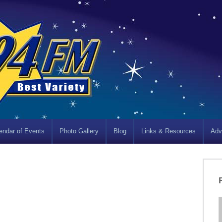
endar of Events
Photo Gallery
Blog
Links & Resources
Adv