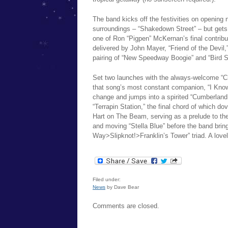
The band kicks off the festivities on opening n
surroundings – “Shakedown Street” – but gets t
one of Ron “Pigpen” McKernan’s final contributi
delivered by John Mayer, “Friend of the Devil,
pairing of “New Speedway Boogie” and “Bird S
Set two launches with the always-welcome “Chi
that song’s most constant companion, “I Know
change and jumps into a spirited “Cumberland B
“Terrapin Station,” the final chord of which d
Hart on The Beam, serving as a prelude to t
and moving “Stella Blue” before the band brin
Way>Slipknot!>Franklin’s Tower” triad. A lovel
Filed under:
News
by Dave Bear
Comments are closed.