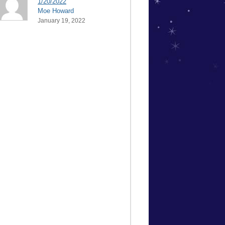
1/20/2022
Moe Howard
January 19, 2022