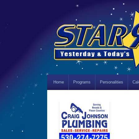
Home
Programs
Personalities
Cal