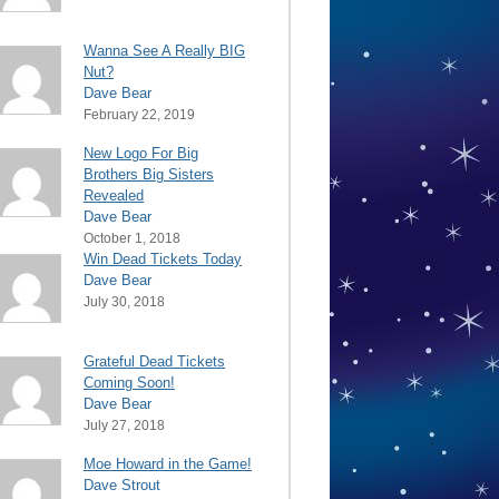
Wanna See A Really BIG
Nut?
Dave Bear
February 22, 2019
New Logo For Big
Brothers Big Sisters
Revealed
Dave Bear
October 1, 2018
Win Dead Tickets Today
Dave Bear
July 30, 2018
Grateful Dead Tickets
Coming Soon!
Dave Bear
July 27, 2018
Moe Howard in the Game!
Dave Strout