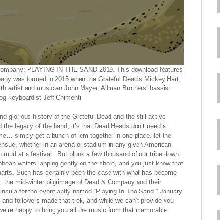
d & Company: PLAYING IN THE SAND 2019. This download features
any was formed in 2015 when the Grateful Dead’s Mickey Hart,
th artist and musician John Mayer, Allman Brothers’ bassist
og keyboardist Jeff Chimenti.
nd glorious history of the Grateful Dead and the still-active
 the legacy of the band, it’s that Dead Heads don’t need a
me… simply get a bunch of ‘em together in one place, let the
 ensue, whether in an arena or stadium in any given American
n mud at a festival. But plunk a few thousand of our tribe down
bbean waters lapping gently on the shore, and you just know that
e charts. Such has certainly been the case with what has become
rs: the mid-winter pilgrimage of Dead & Company and their
ninsula for the event aptly named “Playing In The Sand.” January
and followers made that trek, and while we can’t provide you
we’re happy to bring you all the music from that memorable