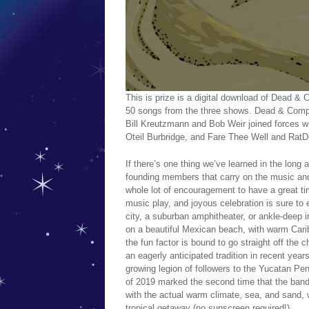
This is prize is a digital download of Dea
50 songs from the three shows. Dead & Comp
Bill Kreutzmann and Bob Weir joined forces wi
Oteil Burbridge, and Fare Thee Well and RatD
If there’s one thing we’ve learned in the long a
founding members that carry on the music and
whole lot of encouragement to have a great ti
music play, and joyous celebration is sure to
city, a suburban amphitheater, or ankle-deep i
on a beautiful Mexican beach, with warm Cari
the fun factor is bound to go straight off th
an eagerly anticipated tradition in recent yea
growing legion of followers to the Yucatan Pe
of 2019 marked the second time that the band 
with the actual warm climate, sea, and sand, 
tropical getaway (no sunscreen required!).