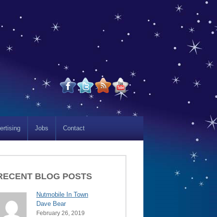
ertising
Jobs
Contact
RECENT BLOG POSTS
Nutmobile In Town
Dave Bear
February 26, 2019