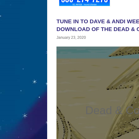
TUNE IN TO DAVE & ANDI WE
DOWNLOAD OF THE DEAD & 
January 23, 2020
Dead & C