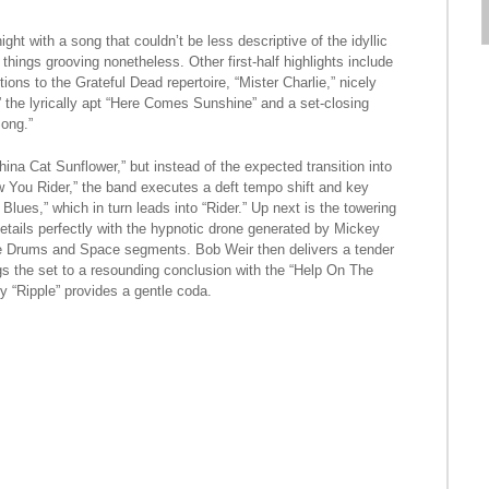
ight with a song that couldn’t be less descriptive of the idyllic
hings grooving nonetheless. Other first-half highlights include
ons to the Grateful Dead repertoire, “Mister Charlie,” nicely
” the lyrically apt “Here Comes Sunshine” and a set-closing
ong.”
na Cat Sunflower,” but instead of the expected transition into
 You Rider,” the band executes a deft tempo shift and key
lues,” which in turn leads into “Rider.” Up next is the towering
ovetails perfectly with the hypnotic drone generated by Mickey
he Drums and Space segments. Bob Weir then delivers a tender
gs the set to a resounding conclusion with the “Help On The
y “Ripple” provides a gentle coda.