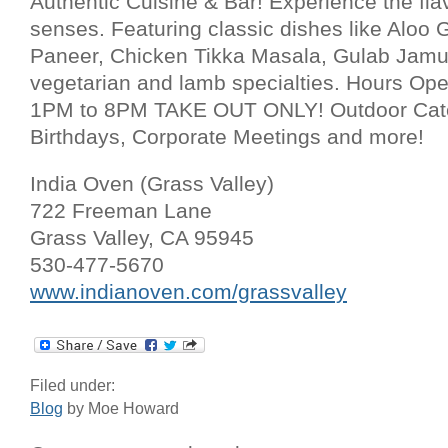
Authentic Cuisine & Bar! Experience the flav
senses. Featuring classic dishes like Aloo
Paneer, Chicken Tikka Masala, Gulab Jamun
vegetarian and lamb specialties. Hours O
1PM to 8PM TAKE OUT ONLY! Outdoor Cate
Birthdays, Corporate Meetings and more!
India Oven (Grass Valley)
722 Freeman Lane
Grass Valley, CA 95945
530-477-5670
www.indianoven.com/grassvalley
Filed under:
Blog
by Moe Howard