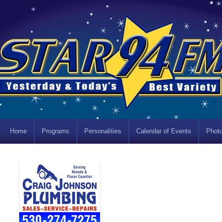
Home
Programs
Personalities
Calendar of Events
Photo