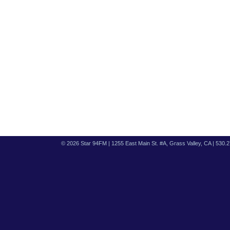
© 2026 Star 94FM | 1255 East Main St. #A, Grass Valley, CA | 530.