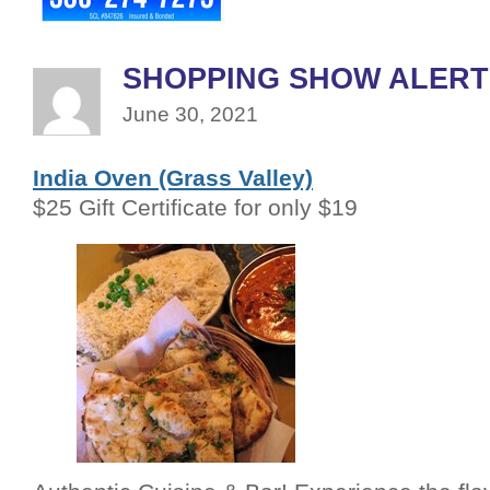
SHOPPING SHOW ALERT
June 30, 2021
India Oven (Grass Valley)
$25 Gift Certificate for only $19