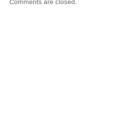
Comments are closed.